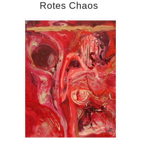
Rotes Chaos