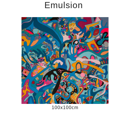
Emulsion
100x100cm