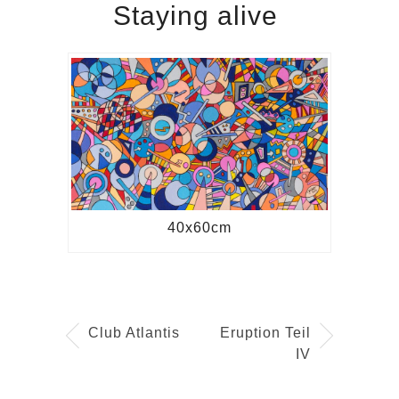
Staying alive
40x60cm
Club Atlantis
Eruption Teil
IV