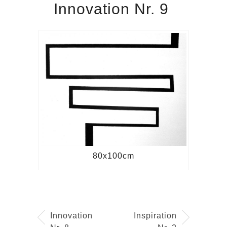
Innovation Nr. 9
80x100cm
Innovation
Inspiration