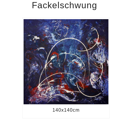
Fackelschwung
140x140cm