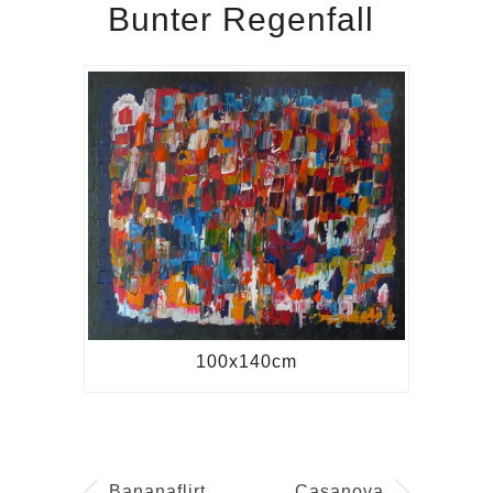
Bunter Regenfall
100x140cm
Bananaflirt
Casanova